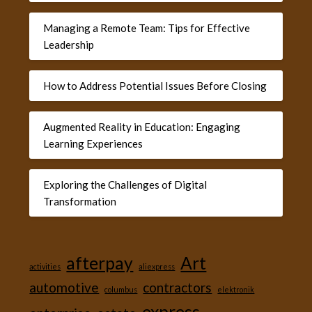
Managing a Remote Team: Tips for Effective
Leadership
How to Address Potential Issues Before Closing
Augmented Reality in Education: Engaging
Learning Experiences
Exploring the Challenges of Digital
Transformation
afterpay
Art
activities
aliexpress
automotive
contractors
columbus
elektronik
express