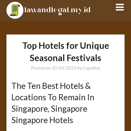
Skip
to
content
Top Hotels for Unique
Seasonal Festivals
Posted on
30/04/2025
by
Cupatkai
The Ten Best Hotels &
Locations To Remain In
Singapore, Singapore
Singapore Hotels