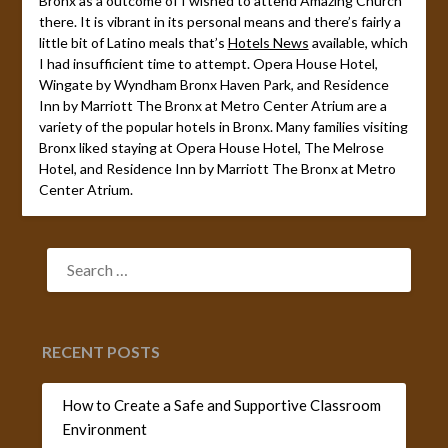
Bronx as a outcome of I wished to attend Amazing Church
there. It is vibrant in its personal means and there’s fairly a
little bit of Latino meals that’s
Hotels News
available, which
I had insufficient time to attempt. Opera House Hotel,
Wingate by Wyndham Bronx Haven Park, and Residence
Inn by Marriott The Bronx at Metro Center Atrium are a
variety of the popular hotels in Bronx. Many families visiting
Bronx liked staying at Opera House Hotel, The Melrose
Hotel, and Residence Inn by Marriott The Bronx at Metro
Center Atrium.
SEARCH
FOR:
RECENT POSTS
How to Create a Safe and Supportive Classroom
Environment