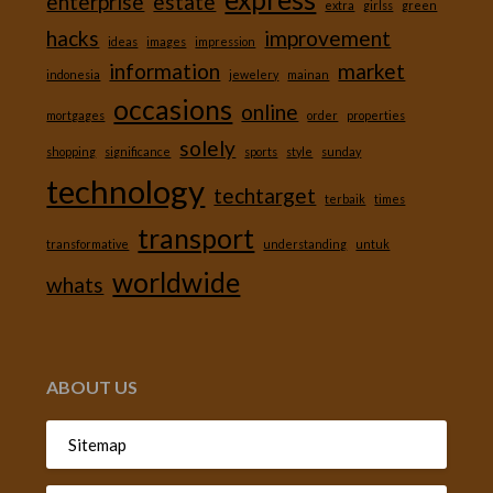
enterprise
estate
extra
girlss
green
hacks
improvement
ideas
images
impression
information
market
indonesia
jewelery
mainan
occasions
online
mortgages
order
properties
solely
shopping
significance
sports
style
sunday
technology
techtarget
terbaik
times
transport
transformative
understanding
untuk
worldwide
whats
ABOUT US
Sitemap