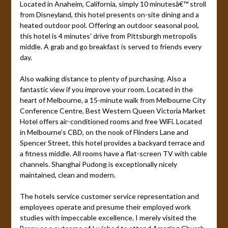
Located in Anaheim, California, simply 10 minutesâ€™ stroll
from Disneyland, this hotel presents on-site dining and a
heated outdoor pool. Offering an outdoor seasonal pool,
this hotel is 4 minutes’ drive from Pittsburgh metropolis
middle. A grab and go breakfast is served to friends every
day.
Also walking distance to plenty of purchasing. Also a
fantastic view if you improve your room. Located in the
heart of Melbourne, a 15-minute walk from Melbourne City
Conference Centre, Best Western Queen Victoria Market
Hotel offers air-conditioned rooms and free WiFi. Located
in Melbourne’s CBD, on the nook of Flinders Lane and
Spencer Street, this hotel provides a backyard terrace and
a fitness middle. All rooms have a flat-screen TV with cable
channels. Shanghai Pudong is exceptionally nicely
maintained, clean and modern.
The hotels service customer service representation and
employees operate and presume their employed work
studies with impeccable excellence. I merely visited the