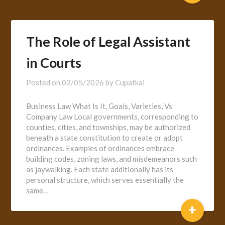
The Role of Legal Assistant
in Courts
Posted on
02/05/2026
by
Cupatkai
Business Law What Is It, Goals, Varieties, Vs
Company Law Local governments, corresponding to
counties, cities, and townships, may be authorized
beneath a state constitution to create or adopt
ordinances. Examples of ordinances embrace
building codes, zoning laws, and misdemeanors such
as jaywalking. Each state additionally has its
personal structure, which serves essentially the
same…
+