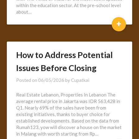
within the education sector. At the pre-school level
about…
+
How to Address Potential
Issues Before Closing
Posted on
06/05/2026
by
Cupatkai
Real Estate Lebanon, Properties In Lebanon The
average rental price in Jakarta was IDR 563,428 in
Q1. Nearly 69% of the sales have been from
existing initiatives, thanks to buyer choice for
established developments. Based on the data from
Rumah123, yow will discover a house on the market
in Malang with worth starting from Rp…