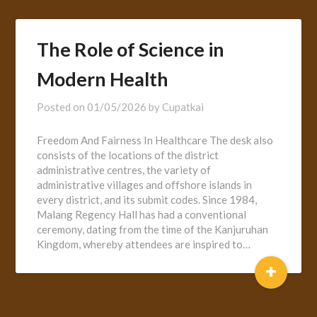
The Role of Science in
Modern Health
Posted on
01/05/2026
by
Cupatkai
Freedom And Fairness In Healthcare The desk also
consists of the locations of the district
administrative centres, the variety of
administrative villages and offshore islands in
every district, and its submit codes. Since 1984,
Malang Regency Hall has had a conventional
ceremony, dating from the time of the Kanjuruhan
Kingdom, whereby attendees are inspired to…
+