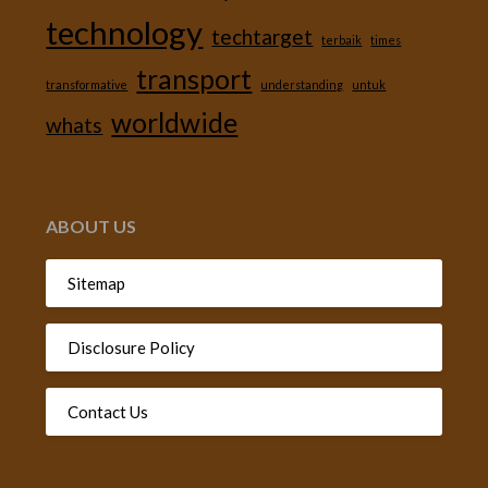
technology
techtarget
terbaik
times
transport
transformative
understanding
untuk
worldwide
whats
ABOUT US
Sitemap
Disclosure Policy
Contact Us