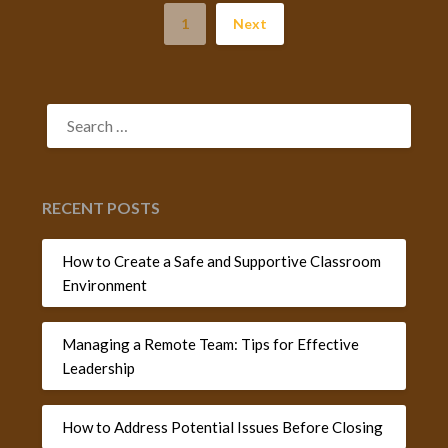
1
Next
SEARCH
FOR:
RECENT POSTS
How to Create a Safe and Supportive Classroom
Environment
Managing a Remote Team: Tips for Effective
Leadership
How to Address Potential Issues Before Closing