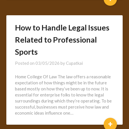
How to Handle Legal Issues
Related to Professional
Sports
Posted on
03/05/2026
by
Cupatkai
Home College Of Law The law offers a reasonable
expectation of how things might be in the future
based mostly on how they’ve been up to now. It is
essential for enterprise folks to know the legal
surroundings during which they’re operating. To be
successful, businesses must perceive how law and
economic ideas influence one…
+