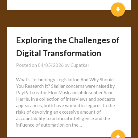
+
Exploring the Challenges of
Digital Transformation
Posted on
04/05/2026
by
Cupatkai
What’s Technology Legislation And Why Should
You Research It? Similar concerns were raised by
PayPal creator Elon Musk and philosopher Sam
Harris. In a collection of interviews and podcasts
appearances, both have warned in regards to the
risks of devolving an excessive amount of
accountability to artificial intelligence and the
influence of automation on the…
+