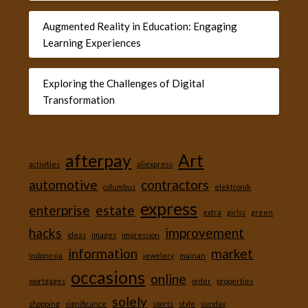
Augmented Reality in Education: Engaging
Learning Experiences
Exploring the Challenges of Digital
Transformation
afterpay
Art
activities
aliexpress
automotive
contractors
columbus
elektronik
express
enterprise
estate
extra
girlss
green
hacks
improvement
ideas
images
impression
information
market
indonesia
jewelery
mainan
occasions
online
mortgages
order
properties
solely
shopping
significance
sports
style
sunday