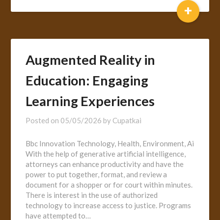
+
Augmented Reality in
Education: Engaging
Learning Experiences
Posted on
05/05/2026
by
Cupatkai
Bbc Innovation Technology, Health, Environment, Ai
With the help of generative artificial intelligence,
attorneys can enhance productivity and have the
power to put together, format, and review a
document for a shopper or for court within minutes.
There is interest in the use of authorized
technology to increase access to justice. Programs
have attempted to…