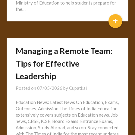
Ministry of Education to help students prepare for
the…
+
Managing a Remote Team:
Tips for Effective
Leadership
Posted on
07/05/2026
by
Cupatkai
Education News: Latest News On Education, Exams,
Outcomes, Admission The Times of India Education
extensively covers subjects on Education news, Job
news, CBSE, ICSE, Board Exams, Entrance Exams,
Admission, Study Abroad, and so on. Stay connected
with The Times of India for the most recent updates