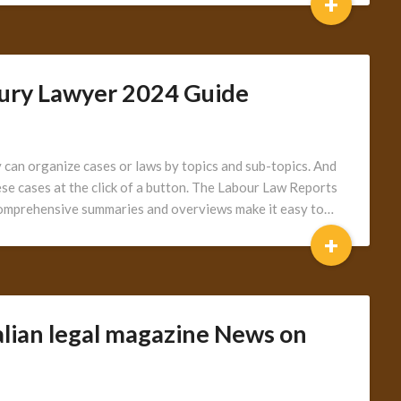
+
jury Lawyer 2024 Guide
can organize cases or laws by topics and sub-topics. And
hese cases at the click of a button. The Labour Law Reports
Comprehensive summaries and overviews make it easy to…
+
alian legal magazine News on