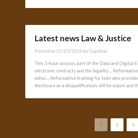
Latest news Law & Justice
Posted on
01/03/2026
by
Cupatkai
This 3-hour session, part of the Data and Digital E
electronic contracts and the legality… Reformative
minor,…Reformative training for teen who provided
disclosure as a disqualification, will be unjust and
1
2
3