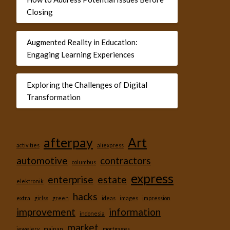
Closing
Augmented Reality in Education:
Engaging Learning Experiences
Exploring the Challenges of Digital
Transformation
afterpay
Art
activities
aliexpress
automotive
contractors
columbus
express
enterprise
estate
elektronik
hacks
extra
girlss
green
ideas
images
impression
improvement
information
indonesia
market
jewelery
mainan
mortgages