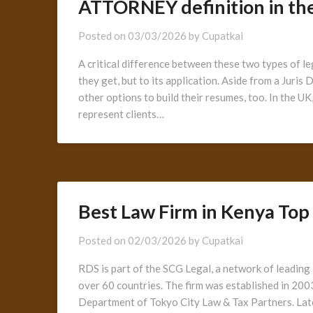
ATTORNEY definition in the
Posted on
03/03/2026
by
Cupatkai
A critical difference between these two types of le
they get, but to its application. Aside from a Juri
other options to build their resumes, too. In the U
represent clients…
Best Law Firm in Kenya Top
Posted on
02/03/2026
by
Cupatkai
RDS is part of the SCG Legal, a network of leading 
over 60 countries. The firm was established in 20
Department of Tokyo City Law & Tax Partners. Late