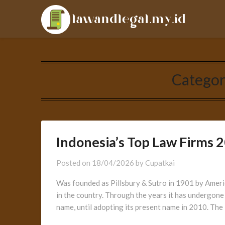
Skip
LAL
to
content
Categor
Indonesia’s Top Law Firms 
Posted on
18/04/2026
by
Cupatkai
Was founded as Pillsbury & Sutro in 1901 by America
in the country. Through the years it has undergon
name, until adopting its present name in 2010. The