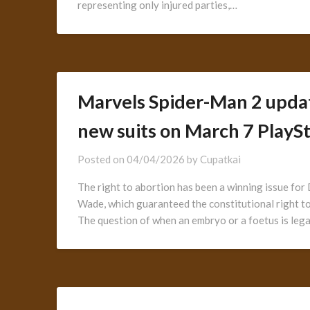
representing only injured parties,…
Marvels Spider-Man 2 upda
new suits on March 7 PlaySt
Posted on
04/04/2026
by
Cupatkai
The right to abortion has been a winning issue fo
Wade, which guaranteed the constitutional right to 
The question of when an embryo or a foetus is lega