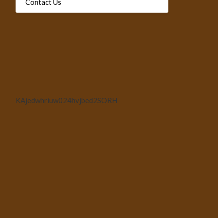
Contact Us
KAjedwhriuw024hvjbed2SORH