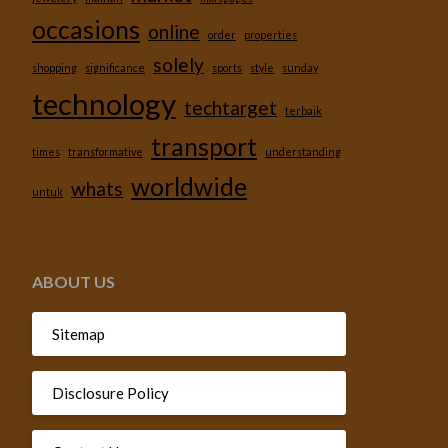
occasions
online
order
properties
solely
shopping
significance
sports
style
sunday
technology
techtarget
terbaik
transport
times
transformative
understanding
worldwide
whats
untuk
ABOUT US
Sitemap
Disclosure Policy