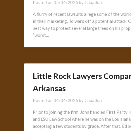
Posted on
05/04/2026
by
Cupatkai
A flurry of recent lawsuits allege some of the wor
in their marketing. To ward off a potential attack,
best way to protect several large trees on his pro
“worst…
Little Rock Lawyers Compare
Arkansas
Posted on
04/04/2026
by
Cupatkai
Prior to joining the firm, John handled First Par
and LSU Law School where he was on the Louisiana 
accepting a few students by grade. After that, Ed b