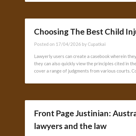
Choosing The Best Child In
Posted on
17/04/2026
by
Cupatkai
Lawyerly users can create a casebook wherein they 
they can also quickly view the principles cited in t
cover a range of judgments from various courts. 
Front Page Justinian: Austr
lawyers and the law