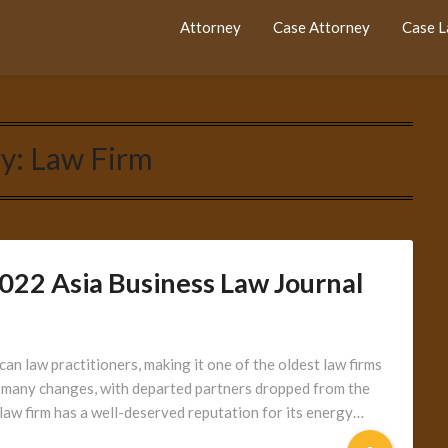
Attorney
Case Attorney
Case 
y:
Law Firm
2022 Asia Business Law Journal
n law practitioners, making it one of the oldest law firms
e many changes, with departed partners dropped from the
 law firm has a well-deserved reputation for its energy…