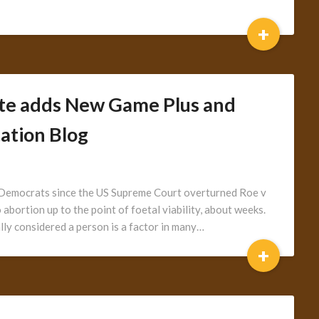
+
te adds New Game Plus and
ation Blog
r Democrats since the US Supreme Court overturned Roe v
abortion up to the point of foetal viability, about weeks.
lly considered a person is a factor in many…
+