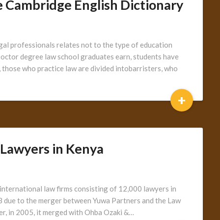
 Cambridge English Dictionary
gal professionals relates not to the type of education
s Doctor degree law school graduates earn, students have
K, those who practice law are divided intobarristers, who
+
 Lawyers in Kenya
international law firms consisting of 12,000 lawyers in
03 due to the merger between Yuwa Partners and the Law
r, in 2005, it merged with Ohba Ozaki &…