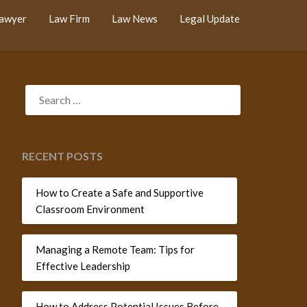
Lawyer
Law Firm
Law News
Legal Update
SEARCH
FOR:
RECENT POSTS
How to Create a Safe and Supportive
Classroom Environment
Managing a Remote Team: Tips for
Effective Leadership
How to Address Potential Issues Before