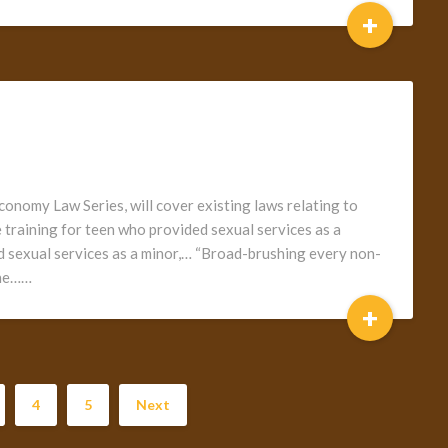
+
conomy Law Series, will cover existing laws relating to
 training for teen who provided sexual services as a
 sexual services as a minor,… “Broad-brushing every non-
 the……
+
4
5
Next