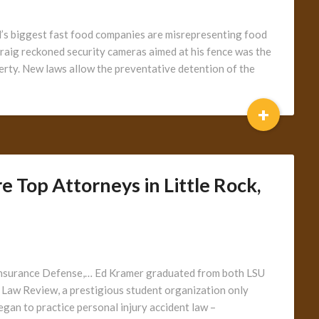
ld’s biggest fast food companies are misrepresenting food
 Craig reckoned security cameras aimed at his fence was the
perty. New laws allow the preventative detention of the
+
 Top Attorneys in Little Rock,
ty Insurance Defense,… Ed Kramer graduated from both LSU
Law Review, a prestigious student organization only
egan to practice personal injury accident law –