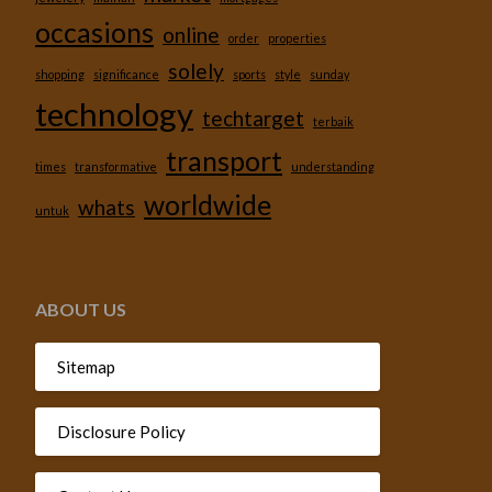
occasions
online
order
properties
solely
shopping
significance
sports
style
sunday
technology
techtarget
terbaik
transport
times
transformative
understanding
worldwide
whats
untuk
ABOUT US
Sitemap
Disclosure Policy