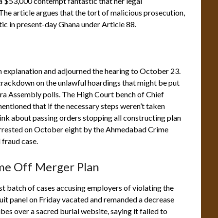
 $53,000 contempt fantastic that her legal
he article argues that the tort of malicious prosecution,
ic in present-day Ghana under Article 88.
 explanation and adjourned the hearing to October 23.
ackdown on the unlawful hoardings that might be put
tra Assembly polls. The High Court bench of Chief
ntioned that if the necessary steps weren’t taken
hink about passing orders stopping all constructing plan
arrested on October eight by the Ahmedabad Crime
 fraud case.
me Off Merger Plan
 batch of cases accusing employers of violating the
uit panel on Friday vacated and remanded a decrease
es over a sacred burial website, saying it failed to