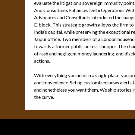
evaluate the litigation’s sovereign immunity poi
And Consultants Enhances Delhi Operations Wit
Advocates and Consultants introduced the inaugur
E-block. This strategic growth allows the firm to
India’s capital, while preserving the exceptional 
Jaipur office. Two members of a London household 
towards a former public access shopper. The chan
of rash and negligent money laundering, and disclo
actions.
With everything you need in a single place, you p
and convenience. Set up customized news alerts to
and nonetheless you want them. We ship stories in
the curve.