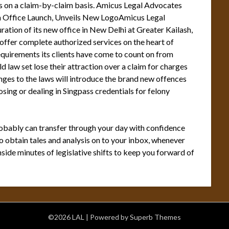
nts on a claim-by-claim basis. Amicus Legal Advocates
h Office Launch, Unveils New LogoAmicus Legal
ation of its new office in New Delhi at Greater Kailash,
 offer complete authorized services on the heart of
requirements its clients have come to count on from
law set lose their attraction over a claim for charges
ges to the laws will introduce the brand new offences
sing or dealing in Singpass credentials for felony
robably can transfer through your day with confidence
 obtain tales and analysis on to your inbox, whenever
side minutes of legislative shifts to keep you forward of
©2026 LAL
| Powered by
Superb Themes