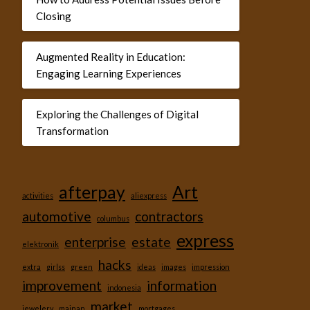
Closing
Augmented Reality in Education:
Engaging Learning Experiences
Exploring the Challenges of Digital
Transformation
afterpay
Art
activities
aliexpress
automotive
contractors
columbus
express
enterprise
estate
elektronik
hacks
extra
girlss
green
ideas
images
impression
improvement
information
indonesia
market
jewelery
mainan
mortgages