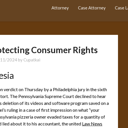
Attorney
Case Attorney
Case 
rotecting Consumer Rights
/11/2024
by
Cupatkai
esia
 verdict on Thursday by a Philadelphia jury in the sixth
s tort. The Pennsylvania Supreme Court declined to hear
s deletion of its videos and software program saved on a
l’s ruling in a case of first impression on what “your
ylvania pizzeria owner evaded taxes for a quantity of
lied about it to his accountant, the united
Law News