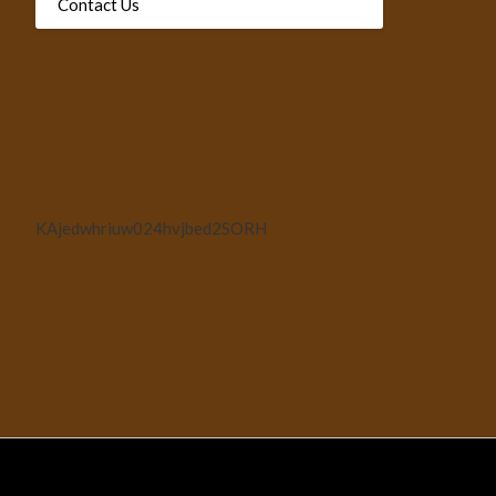
Contact Us
KAjedwhriuw024hvjbed2SORH