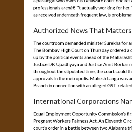
a paralegal who owes his Delaware court docket a
professionals arenâ€™t actually working for her. T
as received underneath frequent law, is problemat
Authorized News That Matters
The courtroom demanded minister Surekha for an
The Bombay High Court on Thursday ordered a cr
up by the political events ahead of the Maharash
Justice DK Upadhyaya and Justice Amit Borkar me
throughout the stipulated time, the court could t
approvals in the metropolis. Mahesh Langa was 
Branch in connection with an alleged GST-related
International Corporations Na
Equal Employment Opportunity Commission’s first
Pregnant Workers Fairness Act. An Eleventh Circ
court’s order in a battle between two Alabama trib