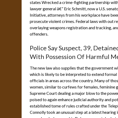
states Wrecked a crime-fighting partnership wit
lawyer general â€” Eric Schmitt, now a U.S. senat
Initiative, attorneys from his workplace have been
prosecute violent crimes. Federal laws with out r
overlaying weapons registration and tracking, a
offenders.
Police Say Suspect, 39, Detain
With Possession Of Harmful Me
The new law also supplies that the government wi
which is likely to be interpreted to extend formal
officials in areas across the country. Many of tho
women, similar to curfews for females, feminine g
Supreme Court dealing a major blow to the power o
poised to again enhance judicial authority and poten
established tome of rules crafted under the Tel
Connolly took an unusual step at a latest hearing in