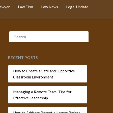
Lawyer
Law Firm
Law News
Legal Update
SEARCH
FOR:
RECENT POSTS
How to Create a Safe and Supportive
Classroom Environment
Managing a Remote Team: Tips for
Effective Leadership
How to Address Potential Issues Before