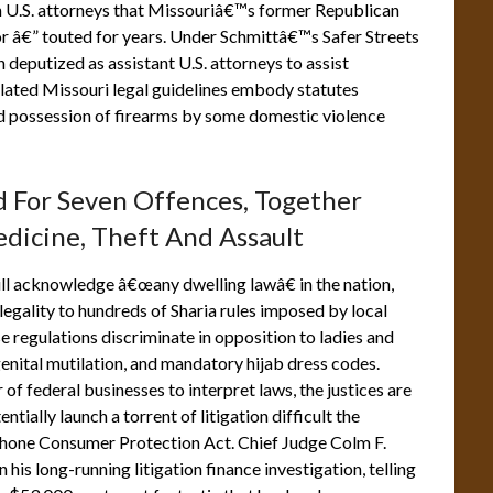
h U.S. attorneys that Missouriâ€™s former Republican
or â€” touted for years. Under Schmittâ€™s Safer Streets
 deputized as assistant U.S. attorneys to assist
elated Missouri legal guidelines embody statutes
nd possession of firearms by some domestic violence
ed For Seven Offences, Together
dicine, Theft And Assault
ll acknowledge â€œany dwelling lawâ€ in the nation,
 legality to hundreds of Sharia rules imposed by local
se regulations discriminate in opposition to ladies and
enital mutilation, and mandatory hijab dress codes.
f federal businesses to interpret laws, the justices are
tially launch a torrent of litigation difficult the
ephone Consumer Protection Act. Chief Judge Colm F.
 his long-running litigation finance investigation, telling