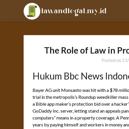
Skip
LAL
to
content
The Role of Law in P
Posted on
13
Hukum Bbc News Indon
Bayer AG unit Monsanto was hit with a $78 million
trial in the metropolis’s Roundup weedkiller mas
a Bible app maker’s protection bid over a hacker’
GoDaddy Inc. server, letting stand an appeals pane
computers” means in a property coverage. A Penns
years by paying himself and workers in money and 