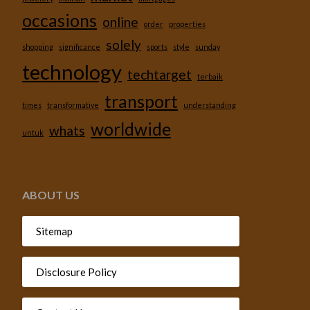
occasions
online
order
properties
solely
shopping
significance
sports
style
sunday
technology
techtarget
terbaik
transport
times
transformative
understanding
worldwide
whats
untuk
ABOUT US
Sitemap
Disclosure Policy