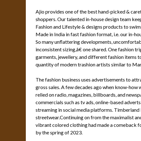
Ajio provides one of the best hand-picked & caref
shoppers. Our talented in-house design team kee
Fashion and Lifestyle & designs products to swim
Made in India in fast fashion format, i.e. our in-h
So many unflattering developments, uncomfortable
inconsistent sizing,â€ one shared. One fashion tri
garments, jewellery, and different fashion items 
quantity of modern trashion artists similar to M
The fashion business uses advertisements to att
gross sales. A few decades ago when know-how w
relied on radio, magazines, billboards, and newsp
commercials such as tv ads, online-based adverts 
streaming in social media platforms. Timberland b
streetwear.Continuing on from the maximalist and
vibrant colored clothing had made a comeback fo
by the spring of 2023.