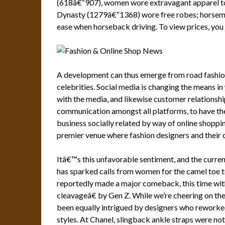
(618â€“907), women wore extravagant apparel to
Dynasty (1279â€“1368) wore free robes; horsemen
ease when horseback driving. To view prices, you 
A development can thus emerge from road fashion,
celebrities. Social media is changing the means i
with the media, and likewise customer relationshi
communication amongst all platforms, to have the a
business socially related by way of online shopp
premier venue where fashion designers and their 
Itâ€™s this unfavorable sentiment, and the curren
has sparked calls from women for the camel toe
reportedly made a major comeback, this time w
cleavageâ€ by Gen Z. While we’re cheering on the
been equally intrigued by designers who reworke
styles. At Chanel, slingback ankle straps were not