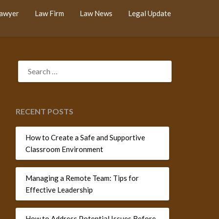
Lawyer
Law Firm
Law News
Legal Update
SEARCH
FOR:
RECENT POSTS
How to Create a Safe and Supportive
Classroom Environment
Managing a Remote Team: Tips for
Effective Leadership
How to Address Potential Issues Before