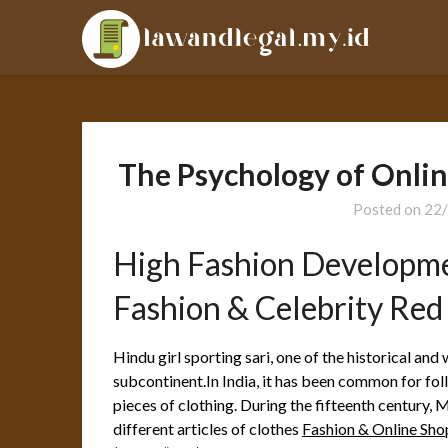
Skip
LAL
to
content
The Psychology of Onlin
Posted on
22
High Fashion Developm
Fashion & Celebrity Red
Hindu girl sporting sari, one of the historical and 
subcontinent.In India, it has been common for fol
pieces of clothing. During the fifteenth centur
different articles of clothes
Fashion & Online Sh