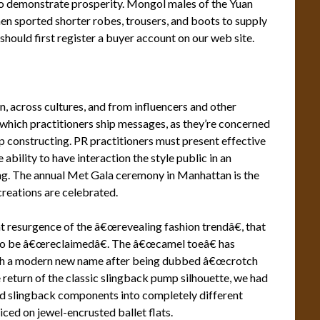
 demonstrate prosperity. Mongol males of the Yuan
 sported shorter robes, trousers, and boots to supply
should first register a buyer account on our web site.
 across cultures, and from influencers and other
n which practitioners ship messages, as they’re concerned
p constructing. PR practitioners must present effective
bility to have interaction the style public in an
ing. The annual Met Gala ceremony in Manhattan is the
creations are celebrated.
t resurgence of the â€œrevealing fashion trendâ€, that
 to be â€œreclaimedâ€. The â€œcamel toeâ€ has
ith a modern new name after being dubbed â€œcrotch
 return of the classic slingback pump silhouette, we had
d slingback components into completely different
iced on jewel-encrusted ballet flats.