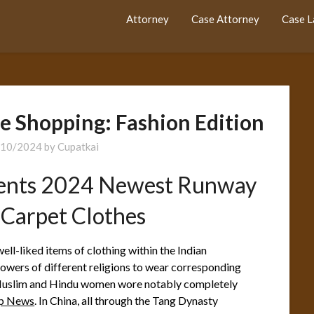
Attorney
Case Attorney
Case 
e Shopping: Fashion Edition
/10/2024
by
Cupatkai
ents 2024 Newest Runway
 Carpet Clothes
well-liked items of clothing within the Indian
lowers of different religions to wear corresponding
y, Muslim and Hindu women wore notably completely
op News
. In China, all through the Tang Dynasty