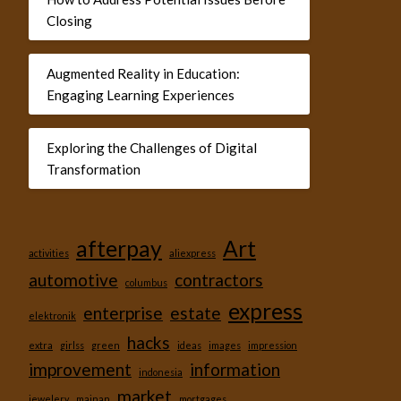
Closing
Augmented Reality in Education:
Engaging Learning Experiences
Exploring the Challenges of Digital
Transformation
afterpay
Art
activities
aliexpress
automotive
contractors
columbus
express
enterprise
estate
elektronik
hacks
extra
girlss
green
ideas
images
impression
improvement
information
indonesia
market
jewelery
mainan
mortgages