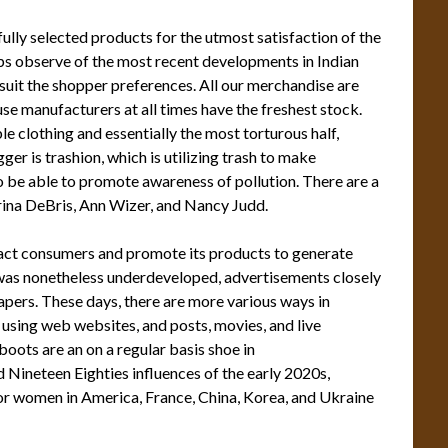
ully selected products for the utmost satisfaction of the
ps observe of the most recent developments in Indian
suit the shopper preferences. All our merchandise are
ouse manufacturers at all times have the freshest stock.
 clothing and essentially the most torturous half,
gger is trashion, which is utilizing trash to make
to be able to promote awareness of pollution. There are a
arina DeBris, Ann Wizer, and Nancy Judd.
ract consumers and promote its products to generate
as nonetheless underdeveloped, advertisements closely
apers. These days, there are more various ways in
using web websites, and posts, movies, and live
oots are an on a regular basis shoe in
 Nineteen Eighties influences of the early 2020s,
r women in America, France, China, Korea, and Ukraine