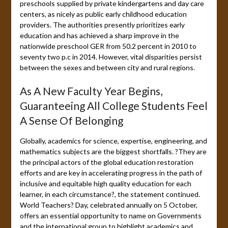
preschools supplied by private kindergartens and day care
centers, as nicely as public early childhood education
providers. The authorities presently prioritizes early
education and has achieved a sharp improve in the
nationwide preschool GER from 50.2 percent in 2010 to
seventy two p.c in 2014. However, vital disparities persist
between the sexes and between city and rural regions.
As A New Faculty Year Begins,
Guaranteeing All College Students Feel
A Sense Of Belonging
Globally, academics for science, expertise, engineering, and
mathematics subjects are the biggest shortfalls. ?They are
the principal actors of the global education restoration
efforts and are key in accelerating progress in the path of
inclusive and equitable high quality education for each
learner, in each circumstance?, the statement continued.
World Teachers? Day, celebrated annually on 5 October,
offers an essential opportunity to name on Governments
and the international group to highlight academics and