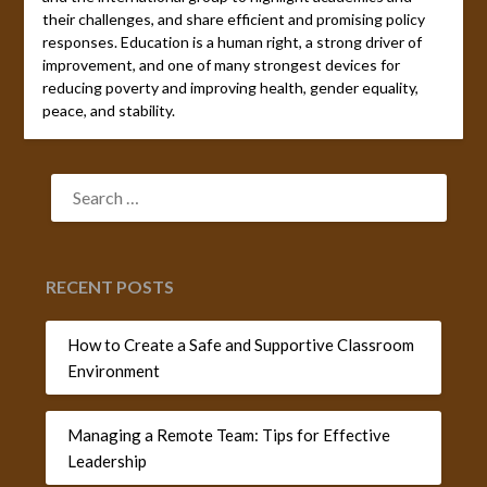
their challenges, and share efficient and promising policy
responses. Education is a human right, a strong driver of
improvement, and one of many strongest devices for
reducing poverty and improving health, gender equality,
peace, and stability.
SEARCH
FOR:
RECENT POSTS
How to Create a Safe and Supportive Classroom
Environment
Managing a Remote Team: Tips for Effective
Leadership