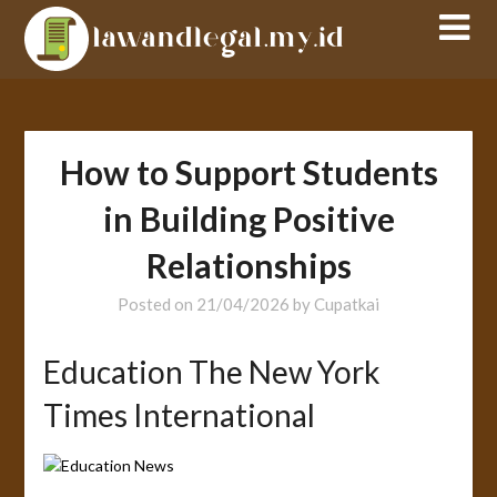
Skip
to
content
How to Support Students
in Building Positive
Relationships
Posted on
21/04/2026
by
Cupatkai
Education The New York
Times International