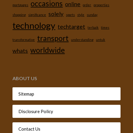
occasions
online
mortgages
order
properties
solely
shopping
significance
sports
style
sunday
technology
techtarget
terbaik
times
transport
transformative
understanding
untuk
worldwide
whats
ABOUT US
Sitemap
Disclosure Policy
Contact Us