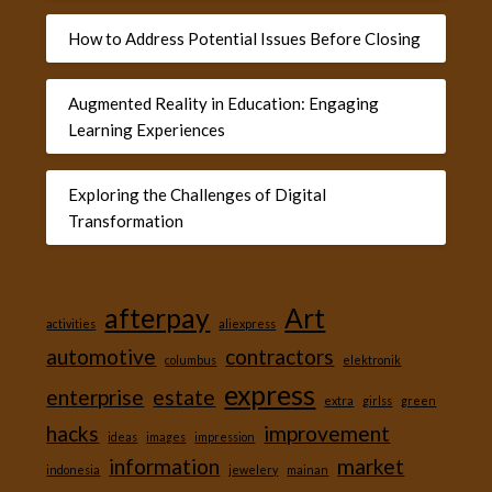
How to Address Potential Issues Before Closing
Augmented Reality in Education: Engaging
Learning Experiences
Exploring the Challenges of Digital
Transformation
afterpay
Art
activities
aliexpress
automotive
contractors
columbus
elektronik
express
enterprise
estate
extra
girlss
green
hacks
improvement
ideas
images
impression
information
market
indonesia
jewelery
mainan