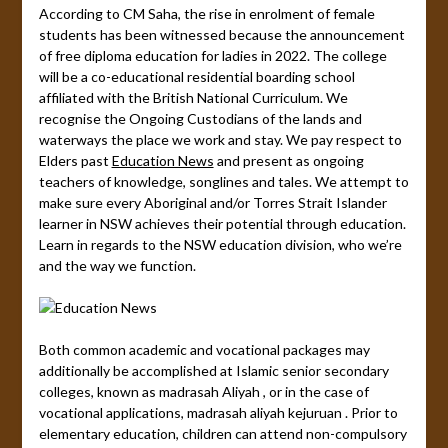
According to CM Saha, the rise in enrolment of female
students has been witnessed because the announcement
of free diploma education for ladies in 2022. The college
will be a co-educational residential boarding school
affiliated with the British National Curriculum. We
recognise the Ongoing Custodians of the lands and
waterways the place we work and stay. We pay respect to
Elders past
Education News
and present as ongoing
teachers of knowledge, songlines and tales. We attempt to
make sure every Aboriginal and/or Torres Strait Islander
learner in NSW achieves their potential through education.
Learn in regards to the NSW education division, who we’re
and the way we function.
Both common academic and vocational packages may
additionally be accomplished at Islamic senior secondary
colleges, known as madrasah Aliyah , or in the case of
vocational applications, madrasah aliyah kejuruan . Prior to
elementary education, children can attend non-compulsory