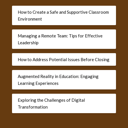
How to Create a Safe and Supportive Classroom
Environment
Managing a Remote Team: Tips for Effective
Leadership
How to Address Potential Issues Before Closing
Augmented Reality in Education: Engaging
Learning Experiences
Exploring the Challenges of Digital
Transformation