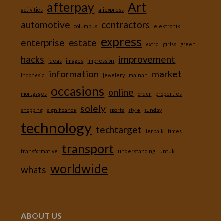
afterpay
Art
activities
aliexpress
automotive
contractors
columbus
elektronik
express
enterprise
estate
extra
girlss
green
hacks
improvement
ideas
images
impression
information
market
indonesia
jewelery
mainan
occasions
online
mortgages
order
properties
solely
shopping
significance
sports
style
sunday
technology
techtarget
terbaik
times
transport
transformative
understanding
untuk
worldwide
whats
ABOUT US