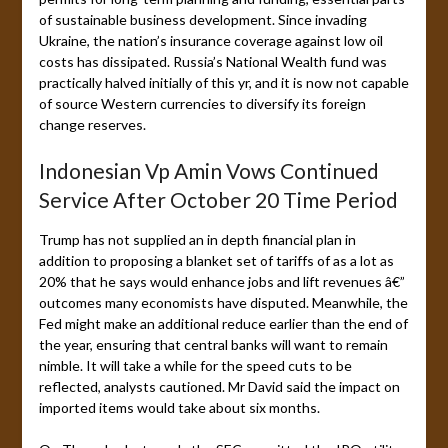
of sustainable business development. Since invading
Ukraine, the nation’s insurance coverage against low oil
costs has dissipated. Russia’s National Wealth fund was
practically halved initially of this yr, and it is now not capable
of source Western currencies to diversify its foreign
change reserves.
Indonesian Vp Amin Vows Continued
Service After October 20 Time Period
Trump has not supplied an in depth financial plan in
addition to proposing a blanket set of tariffs of as a lot as
20% that he says would enhance jobs and lift revenues â€”
outcomes many economists have disputed. Meanwhile, the
Fed might make an additional reduce earlier than the end of
the year, ensuring that central banks will want to remain
nimble. It will take a while for the speed cuts to be
reflected, analysts cautioned. Mr David said the impact on
imported items would take about six months.