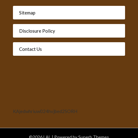
Sitemap
Disclosure Policy
Contact Us
KAjedwhriuw024hvjbed2SORH
©2026 LAL
| Powered by
Superb Themes