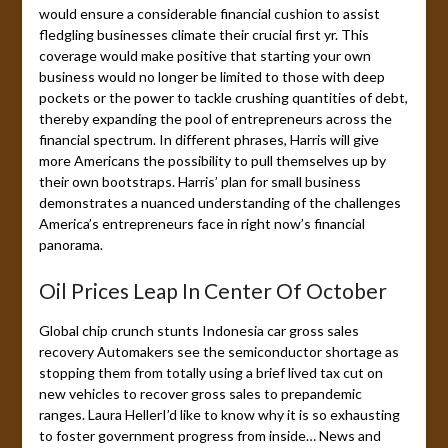
would ensure a considerable financial cushion to assist
fledgling businesses climate their crucial first yr. This
coverage would make positive that starting your own
business would no longer be limited to those with deep
pockets or the power to tackle crushing quantities of debt,
thereby expanding the pool of entrepreneurs across the
financial spectrum. In different phrases, Harris will give
more Americans the possibility to pull themselves up by
their own bootstraps. Harris’ plan for small business
demonstrates a nuanced understanding of the challenges
America’s entrepreneurs face in right now’s financial
panorama.
Oil Prices Leap In Center Of October
Global chip crunch stunts Indonesia car gross sales
recovery Automakers see the semiconductor shortage as
stopping them from totally using a brief lived tax cut on
new vehicles to recover gross sales to prepandemic
ranges. Laura HellerI’d like to know why it is so exhausting
to foster government progress from inside… News and