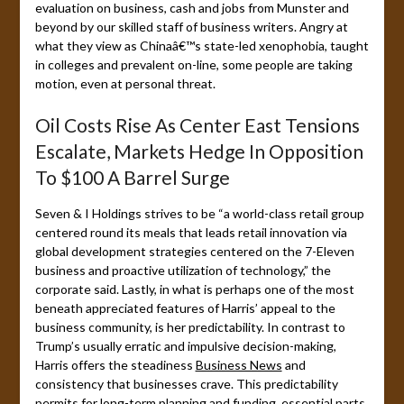
evaluation on business, cash and jobs from Munster and
beyond by our skilled staff of business writers. Angry at
what they view as Chinaâ€™s state-led xenophobia, taught
in colleges and prevalent on-line, some people are taking
motion, even at personal threat.
Oil Costs Rise As Center East Tensions
Escalate, Markets Hedge In Opposition
To $100 A Barrel Surge
Seven & I Holdings strives to be “a world-class retail group
centered round its meals that leads retail innovation via
global development strategies centered on the 7-Eleven
business and proactive utilization of technology,” the
corporate said. Lastly, in what is perhaps one of the most
beneath appreciated features of Harris’ appeal to the
business community, is her predictability. In contrast to
Trump’s usually erratic and impulsive decision-making,
Harris offers the steadiness
Business News
and
consistency that businesses crave. This predictability
permits for long-term planning and funding, essential parts