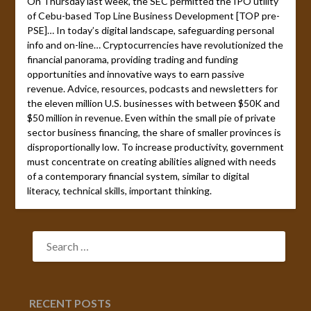
On Thursday last week, the SEC permitted the IPO utility
of Cebu-based Top Line Business Development [TOP pre-
PSE]… In today’s digital landscape, safeguarding personal
info and on-line… Cryptocurrencies have revolutionized the
financial panorama, providing trading and funding
opportunities and innovative ways to earn passive
revenue. Advice, resources, podcasts and newsletters for
the eleven million U.S. businesses with between $50K and
$50 million in revenue. Even within the small pie of private
sector business financing, the share of smaller provinces is
disproportionally low. To increase productivity, government
must concentrate on creating abilities aligned with needs
of a contemporary financial system, similar to digital
literacy, technical skills, important thinking.
SEARCH
FOR:
RECENT POSTS