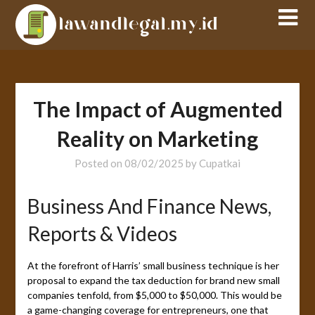
Skip
to
content
The Impact of Augmented
Reality on Marketing
Posted on
08/02/2025
by
Cupatkai
Business And Finance News,
Reports & Videos
At the forefront of Harris’ small business technique is her
proposal to expand the tax deduction for brand new small
companies tenfold, from $5,000 to $50,000. This would be
a game-changing coverage for entrepreneurs, one that