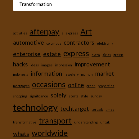
Transformation
afterpay
Art
activities
aliexpress
automotive
contractors
columbus
elektronik
express
enterprise
estate
extra
girlss
green
hacks
improvement
ideas
images
impression
information
market
indonesia
jewelery
mainan
occasions
online
mortgages
order
properties
solely
shopping
significance
sports
style
sunday
technology
techtarget
terbaik
times
transport
transformative
understanding
untuk
worldwide
whats