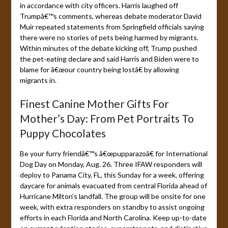
in accordance with city officers. Harris laughed off
Trumpâ€™s comments, whereas debate moderator David
Muir repeated statements from Springfield officials saying
there were no stories of pets being harmed by migrants.
Within minutes of the debate kicking off, Trump pushed
the pet-eating declare and said Harris and Biden were to
blame for â€œour country being lostâ€ by allowing
migrants in.
Finest Canine Mother Gifts For
Mother’s Day: From Pet Portraits To
Puppy Chocolates
Be your furry friendâ€™s â€œpupparazoâ€ for International
Dog Day on Monday, Aug. 26. Three IFAW responders will
deploy to Panama City, FL, this Sunday for a week, offering
daycare for animals evacuated from central Florida ahead of
Hurricane Milton’s landfall. The group will be onsite for one
week, with extra responders on standby to assist ongoing
efforts in each Florida and North Carolina. Keep up-to-date