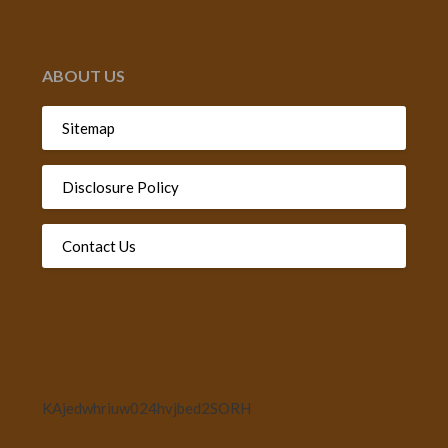
ABOUT US
Sitemap
Disclosure Policy
Contact Us
KAjedwhriuw024hvjbed2SORH