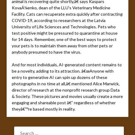
animal is recovering quite shortly,â€ says Kaspars
KovaÄ¼enko, dean of the LLU’s Veterinary Medicine
Facility. Cats can recuperate extra quickly after contracting
COVID-19, according to researchers at the Latvia
University of Life Sciences and Technologies. Pets who
test positive might be pressured to quarantine at house
for 14 days. Remember, one of the best ways to protect
your pets is to maintain them away from other pets or
anybody presumed to have the virus.
And for most individuals, AI-generated content remains to
be a novelty, adding to its attraction. â€œAnyone with
entry to generative AI can spin up dozens of these
photographs in no time at all,â€ mentioned Alice Marwick,
director of research at the nonprofit research group Data
& Society. These pictures and movies usually create a more
engaging and shareable post â€” regardless of whether
theyâ€™re based mostly in reality.
SEARCH
FOR: