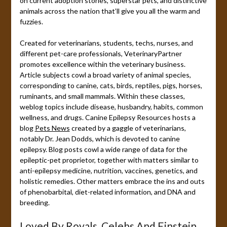
on current adoption stories, superstar pets, and distinctive
animals across the nation that’ll give you all the warm and
fuzzies.
Created for veterinarians, students, techs, nurses, and
different pet-care professionals, VeterinaryPartner
promotes excellence within the veterinary business.
Article subjects cowl a broad variety of animal species,
corresponding to canine, cats, birds, reptiles, pigs, horses,
ruminants, and small mammals. Within these classes,
weblog topics include disease, husbandry, habits, common
wellness, and drugs. Canine Epilepsy Resources hosts a
blog
Pets News
created by a gaggle of veterinarians,
notably Dr. Jean Dodds, which is devoted to canine
epilepsy. Blog posts cowl a wide range of data for the
epileptic-pet proprietor, together with matters similar to
anti-epilepsy medicine, nutrition, vaccines, genetics, and
holistic remedies. Other matters embrace the ins and outs
of phenobarbital, diet-related information, and DNA and
breeding.
Loved By Royals, Celebs And Einstein,