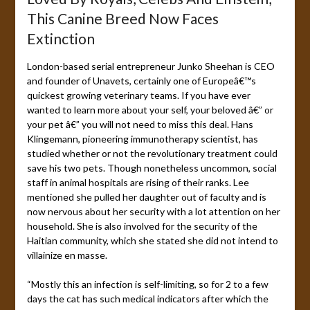
This Canine Breed Now Faces
Extinction
London-based serial entrepreneur Junko Sheehan is CEO
and founder of Unavets, certainly one of Europeâ€™s
quickest growing veterinary teams. If you have ever
wanted to learn more about your self, your beloved â€” or
your pet â€” you will not need to miss this deal. Hans
Klingemann, pioneering immunotherapy scientist, has
studied whether or not the revolutionary treatment could
save his two pets. Though nonetheless uncommon, social
staff in animal hospitals are rising of their ranks. Lee
mentioned she pulled her daughter out of faculty and is
now nervous about her security with a lot attention on her
household. She is also involved for the security of the
Haitian community, which she stated she did not intend to
villainize en masse.
“Mostly this an infection is self-limiting, so for 2 to a few
days the cat has such medical indicators after which the