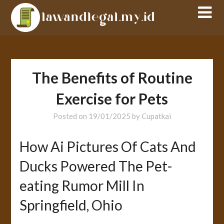
Skip
to
content
The Benefits of Routine
Exercise for Pets
Posted on
19/01/2025
by
Cupatkai
How Ai Pictures Of Cats And
Ducks Powered The Pet-
eating Rumor Mill In
Springfield, Ohio