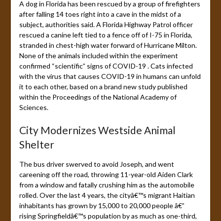
A dog in Florida has been rescued by a group of firefighters
after falling 14 toes right into a cave in the midst of a
subject, authorities said. A Florida Highway Patrol officer
rescued a canine left tied to a fence off of I-75 in Florida,
stranded in chest-high water forward of Hurricane Milton.
None of the animals included within the experiment
confirmed “scientific” signs of COVID-19 . Cats infected
with the virus that causes COVID-19 in humans can unfold
it to each other, based on a brand new study published
within the Proceedings of the National Academy of
Sciences.
City Modernizes Westside Animal
Shelter
The bus driver swerved to avoid Joseph, and went
careening off the road, throwing 11-year-old Aiden Clark
from a window and fatally crushing him as the automobile
rolled. Over the last 4 years, the cityâ€™s migrant Haitian
inhabitants has grown by 15,000 to 20,000 people â€”
rising Springfieldâ€™s population by as much as one-third,