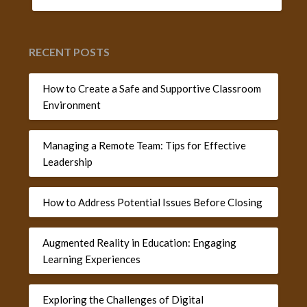
RECENT POSTS
How to Create a Safe and Supportive Classroom
Environment
Managing a Remote Team: Tips for Effective
Leadership
How to Address Potential Issues Before Closing
Augmented Reality in Education: Engaging
Learning Experiences
Exploring the Challenges of Digital