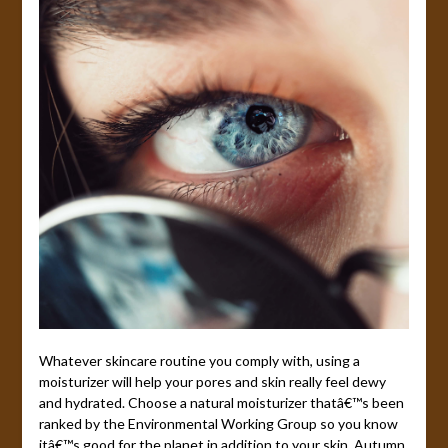
Whatever skincare routine you comply with, using a
moisturizer will help your pores and skin really feel dewy
and hydrated. Choose a natural moisturizer thatâ€™s been
ranked by the Environmental Working Group so you know
itâ€™s good for the planet in addition to your skin. Autumn