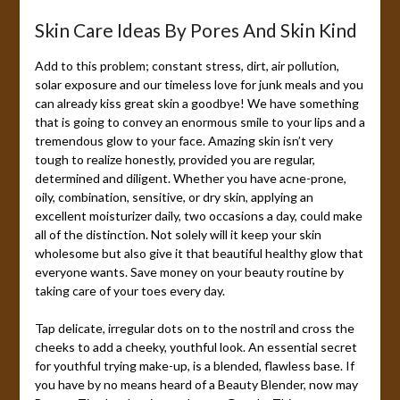
Skin Care Ideas By Pores And Skin Kind
Add to this problem; constant stress, dirt, air pollution,
solar exposure and our timeless love for junk meals and you
can already kiss great skin a goodbye! We have something
that is going to convey an enormous smile to your lips and a
tremendous glow to your face. Amazing skin isn’t very
tough to realize honestly, provided you are regular,
determined and diligent. Whether you have acne-prone,
oily, combination, sensitive, or dry skin, applying an
excellent moisturizer daily, two occasions a day, could make
all of the distinction. Not solely will it keep your skin
wholesome but also give it that beautiful healthy glow that
everyone wants. Save money on your beauty routine by
taking care of your toes every day.
Tap delicate, irregular dots on to the nostril and cross the
cheeks to add a cheeky, youthful look. An essential secret
for youthful trying make-up, is a blended, flawless base. If
you have by no means heard of a Beauty Blender, now may