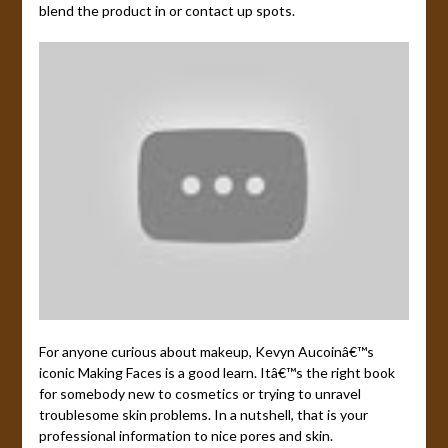
blend the product in or contact up spots.
For anyone curious about makeup, Kevyn Aucoinâ€™s
iconic Making Faces is a good learn. Itâ€™s the right book
for somebody new to cosmetics or trying to unravel
troublesome skin problems. In a nutshell, that is your
professional information to nice pores and skin.