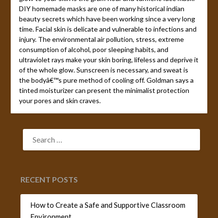
DIY homemade masks are one of many historical indian
beauty secrets which have been working since a very long
time. Facial skin is delicate and vulnerable to infections and
injury. The environmental air pollution, stress, extreme
consumption of alcohol, poor sleeping habits, and
ultraviolet rays make your skin boring, lifeless and deprive it
of the whole glow. Sunscreen is necessary, and sweat is
the bodyâ€™s pure method of cooling off. Goldman says a
tinted moisturizer can present the minimalist protection
your pores and skin craves.
SEARCH
FOR:
RECENT POSTS
How to Create a Safe and Supportive Classroom
Environment