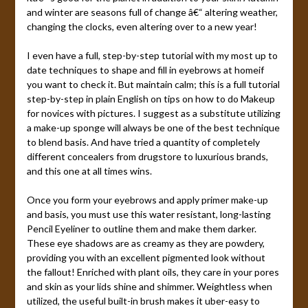
and winter are seasons full of change â€“ altering weather,
changing the clocks, even altering over to a new year!
I even have a full, step-by-step tutorial with my most up to
date techniques to shape and fill in eyebrows at homeif
you want to check it. But maintain calm; this is a full tutorial
step-by-step in plain English on tips on how to do Makeup
for novices with pictures. I suggest as a substitute utilizing
a make-up sponge will always be one of the best technique
to blend basis. And have tried a quantity of completely
different concealers from drugstore to luxurious brands,
and this one at all times wins.
Once you form your eyebrows and apply primer make-up
and basis, you must use this water resistant, long-lasting
Pencil Eyeliner to outline them and make them darker.
These eye shadows are as creamy as they are powdery,
providing you with an excellent pigmented look without
the fallout! Enriched with plant oils, they care in your pores
and skin as your lids shine and shimmer. Weightless when
utilized, the useful built-in brush makes it uber-easy to