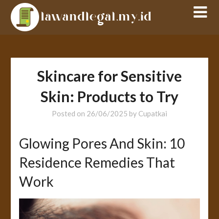
Skip
to
content
Skincare for Sensitive
Skin: Products to Try
Posted on
26/06/2025
by
Cupatkai
Glowing Pores And Skin: 10
Residence Remedies That
Work