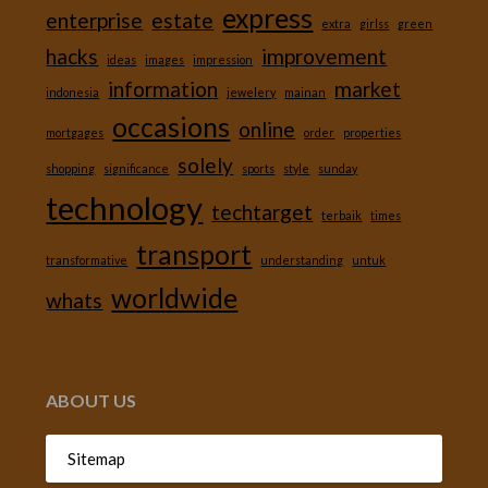
express
enterprise
estate
extra
girlss
green
hacks
improvement
ideas
images
impression
information
market
indonesia
jewelery
mainan
occasions
online
mortgages
order
properties
solely
shopping
significance
sports
style
sunday
technology
techtarget
terbaik
times
transport
transformative
understanding
untuk
worldwide
whats
ABOUT US
Sitemap