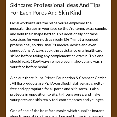
Skincare: Professional Ideas And Tips
For Each Pores And Skin Kind
Facial workouts are the place you’re employed the
muscular tissues in your face so they’re toner, extra supple,
and hold their shape better. This additionally contains
exercises for your neck as nicely. Iâ€™m not a licensed
professional, so this isnâ€™t medical advice and even
suggestions. Always seek the assistance of a healthcare
skilled before taking any complement or vitamin. This one
should read, â€œAlways remove your make-up and wash
your face before bedâ€.
Also out there in Iba Primer, Foundation & Compact Combo
. All Iba products are PETA-certified, halal, vegan, cruelty-
free and appropriate for all pores and skin sorts. It also
protects in opposition to zits, tightens pores, and make
your pores and skin really feel contemporary and younger.
One of one of the best face masks which supplies instant
glow to your skin is the gram flour and turmeric face mask.