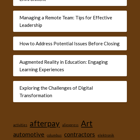
Managing a Remote Team: Tips for Effective
Leadership
How to Address Potential Issues Before Closing
Augmented Reality in Education: Engaging
Learning Experiences
Exploring the Challenges of Digital
Transformation
afterpay
Art
activities
aliexpress
automotive
contractors
columbus
elektronik