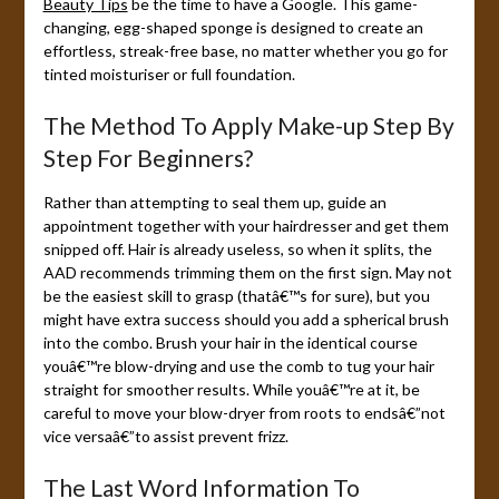
Beauty Tips
be the time to have a Google. This game-
changing, egg-shaped sponge is designed to create an
effortless, streak-free base, no matter whether you go for
tinted moisturiser or full foundation.
The Method To Apply Make-up Step By
Step For Beginners?
Rather than attempting to seal them up, guide an
appointment together with your hairdresser and get them
snipped off. Hair is already useless, so when it splits, the
AAD recommends trimming them on the first sign. May not
be the easiest skill to grasp (thatâ€™s for sure), but you
might have extra success should you add a spherical brush
into the combo. Brush your hair in the identical course
youâ€™re blow-drying and use the comb to tug your hair
straight for smoother results. While youâ€™re at it, be
careful to move your blow-dryer from roots to endsâ€”not
vice versaâ€”to assist prevent frizz.
The Last Word Information To