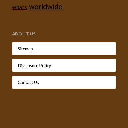
worldwide
whats
ABOUT US
Sitemap
Disclosure Policy
Contact Us