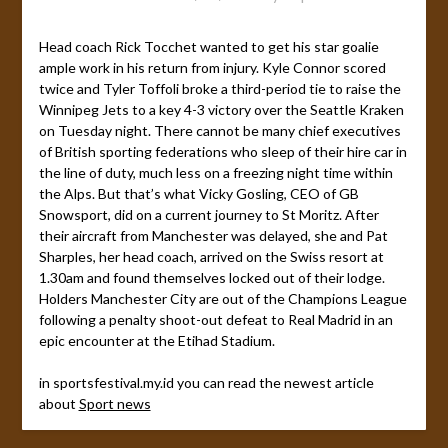
Head coach Rick Tocchet wanted to get his star goalie
ample work in his return from injury. Kyle Connor scored
twice and Tyler Toffoli broke a third-period tie to raise the
Winnipeg Jets to a key 4-3 victory over the Seattle Kraken
on Tuesday night. There cannot be many chief executives
of British sporting federations who sleep of their hire car in
the line of duty, much less on a freezing night time within
the Alps. But that’s what Vicky Gosling, CEO of GB
Snowsport, did on a current journey to St Moritz. After
their aircraft from Manchester was delayed, she and Pat
Sharples, her head coach, arrived on the Swiss resort at
1.30am and found themselves locked out of their lodge.
Holders Manchester City are out of the Champions League
following a penalty shoot-out defeat to Real Madrid in an
epic encounter at the Etihad Stadium.
in sportsfestival.my.id you can read the newest article
about
Sport news