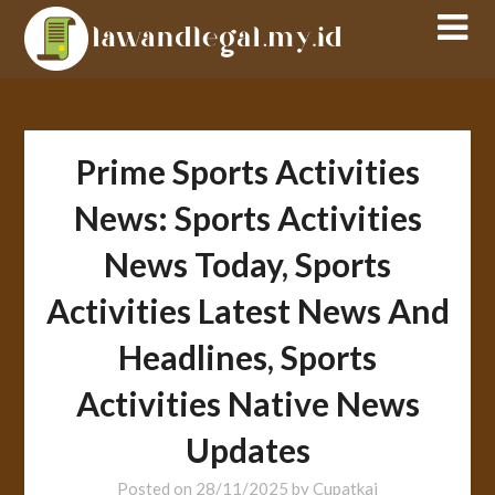
Skip
to
content
Prime Sports Activities
News: Sports Activities
News Today, Sports
Activities Latest News And
Headlines, Sports
Activities Native News
Updates
Posted on
28/11/2025
by
Cupatkai