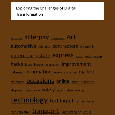
Exploring the Challenges of Digital
Transformation
afterpay
Art
activities
aliexpress
automotive
contractors
columbus
elektronik
express
enterprise
estate
extra
girlss
green
hacks
improvement
ideas
images
impression
information
market
indonesia
jewelery
mainan
occasions
online
mortgages
order
properties
solely
shopping
significance
sports
style
sunday
technology
techtarget
terbaik
times
transport
transformative
understanding
untuk