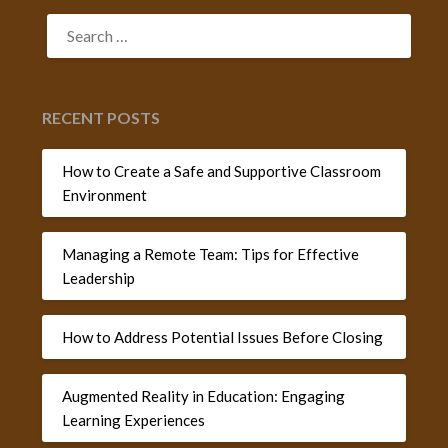
SEARCH
FOR:
RECENT POSTS
How to Create a Safe and Supportive Classroom
Environment
Managing a Remote Team: Tips for Effective
Leadership
How to Address Potential Issues Before Closing
Augmented Reality in Education: Engaging
Learning Experiences