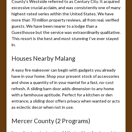
County’s Westside referred to as Century City. It acquired
excessive crucial acclaim, and was consistently one of many
highest-rated series within the United States. We have
more than 70 million property reviews, all from real, verified
guests. We have been nearer to a lodge than a
Guesthouse but the service was extraordinarily qualitative.
This resort is the best and most stunning I’ve ever stayed
in.
Houses Nearby Malang
A easy fire makeover can begin with gadgets you already
have in your home. Shop your present stock of accessories
and show a quantity of in your mantel for a fast, no-cost
refresh. A sliding barn door adds dimension to any home
with a farmhouse aptitude. Perfect for a kitchen or den
entrance, a sliding door offers privacy when wanted or acts
as eclectic decor when not in use.
Mercer County (2 Programs)