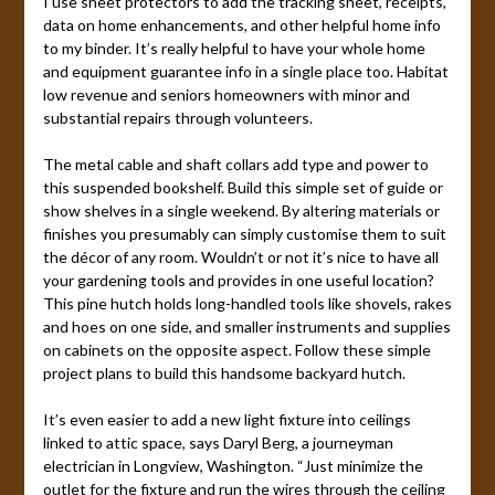
I use sheet protectors to add the tracking sheet, receipts,
data on home enhancements, and other helpful home info
to my binder. It’s really helpful to have your whole home
and equipment guarantee info in a single place too. Habitat
low revenue and seniors homeowners with minor and
substantial repairs through volunteers.
The metal cable and shaft collars add type and power to
this suspended bookshelf. Build this simple set of guide or
show shelves in a single weekend. By altering materials or
finishes you presumably can simply customise them to suit
the décor of any room. Wouldn’t or not it’s nice to have all
your gardening tools and provides in one useful location?
This pine hutch holds long-handled tools like shovels, rakes
and hoes on one side, and smaller instruments and supplies
on cabinets on the opposite aspect. Follow these simple
project plans to build this handsome backyard hutch.
It’s even easier to add a new light fixture into ceilings
linked to attic space, says Daryl Berg, a journeyman
electrician in Longview, Washington. “Just minimize the
outlet for the fixture and run the wires through the ceiling