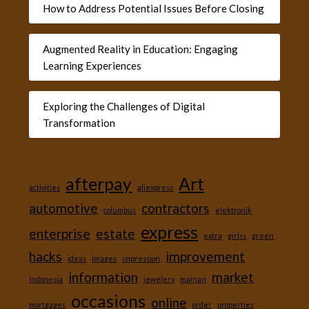
How to Address Potential Issues Before Closing
Augmented Reality in Education: Engaging
Learning Experiences
Exploring the Challenges of Digital
Transformation
afterpay
Art
activities
aliexpress
automotive
contractors
columbus
elektronik
express
enterprise
estate
extra
girlss
green
hacks
improvement
ideas
images
impression
information
market
indonesia
jewelery
mainan
occasions
online
mortgages
order
properties