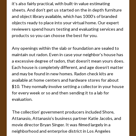
it’s also fairly practical, with built-in value estimating
sheets. And don’t get us started on the in depth furniture
and object library available, which has 1000’s of branded
objects ready to place into your virtual home. Our expert
reviewers spend hours testing and evaluating services and
products so you can choose the best for you.
Any openings within the slab or foundation are sealed to
maintain out radon. Even in case your neighbor’s house has
a excessive degree of radon, that doesn’t mean yours does.
Each house is completely different, and age doesn’t matter
and may be found in new homes. Radon check kits are
available at home centers and hardware stores for about
$10. They normally involve setting a collector in your house
for every week or so and then sending it to a lab for
evaluation.
The collection’ government producers included Shore,
Attanasio, Attanasio’s business partner Katie Jacobs, and
movie director Bryan Singer. It was filmed largely in a
neighborhood and enterprise district in Los Angeles