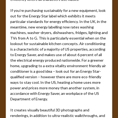
If you’re purchasing sustainably for a new equipment, look
out for the Energy Star label which exhibits it meets
particular standards for energy efficiency. In the UK, in the
meantime, new energy labelling now rates washing
machines, washer-dryers, dishwashers, fridges, lighting and
TVs from A to G. This is particularly essential when on the
lookout for sustainable kitchen concepts. Air conditioning
is a characteristic of a majority of US properties, according
to Energy Saver, and makes use of about 6 percent of all
the electrical energy produced nationwide. For a greener
home, upgrading to a extra vitality environment friendly air
conditioner is a good idea – look out for an Energy Star-
qualified version – however there are more eco-friendly
ways to stay cool. In the US, heating a home uses more
power and prices more money than another system, in
accordance with Energy Saver, an workplace of the US
Department of Energy.
It creates visually beautiful 3D photographs and
renderings, in addition to ultra-realistic walkthroughs, and