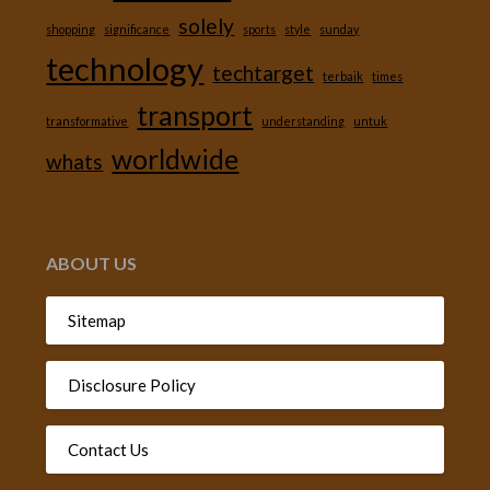
solely
shopping
significance
sports
style
sunday
technology
techtarget
terbaik
times
transport
transformative
understanding
untuk
worldwide
whats
ABOUT US
Sitemap
Disclosure Policy
Contact Us