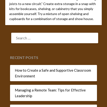
joists to a new circuit.” Create extra storage in a snap with
kits for bookcases, shelving, or cabinetry that you simply
assemble yourself. Try a mixture of open shelving and
cupboards for a combination of storage and show house.
SEARCH
FOR:
RECENT POSTS
How to Create a Safe and Supportive Classroom
Environment
Managing a Remote Team: Tips for Effective
Leadership