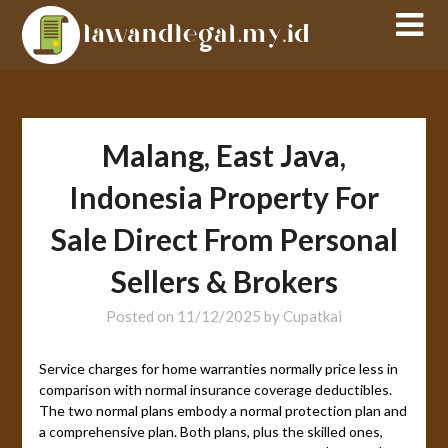
Skip
to
content
Malang, East Java,
Indonesia Property For
Sale Direct From Personal
Sellers & Brokers
Posted on
11/12/2025
by
Cupatkai
Service charges for home warranties normally price less in
comparison with normal insurance coverage deductibles.
The two normal plans embody a normal protection plan and
a comprehensive plan. Both plans, plus the skilled ones,