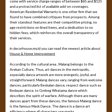
come with service charge ranges of between $65 and $125
and a protracted list of available add-on coverages.
American Residential Warranty is one other firm that we
found to have combined critiques from prospects. Among
their standout features are their competitive pricing, no
age restrictions on lined items, and a dedication to no
hidden fees, which reinforces the overall transparency of
their services.
in decorhouse.my.id you can read the newest article about
House & Home Improvement
According to the cultural area , Malang belongs to the
Arekan Culture. Thus, art dances in the metropolis,
especially dance artwork are more energetic, joyful, and
straightforward. Malang dances vary, ranging from welcome
dances, particularly Beskalan dance, respect dance such as
Bedayan dance, to Grebeg Wiratama dance which
describes the spirit of warfare. Although there are many
dances apart from these dances, the famous Malang dance
is the famous Mask Dance. The dance is a dance art
efficiency where all characters use masks.