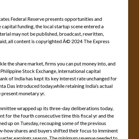
States Federal Reserve presents opportunities and
capital funding, the local startup scene entered a
rial may not be published, broadcast, rewritten,
said, all content is copyrighted Â© 2024 The Express
ckle the share market, firms you can put money into, and
Philippine Stock Exchange, international capital
nk of India has kept its key interest rate unchanged for
nta Das introduced today,while retaining India’s actual
 present monetary yr.
mittee wrapped up its three-day deliberations today,
nt for the fourth consecutive time this fiscal yr and the
ished up on Tuesday, recouping some of the previous
ow-how shares and buyers shifted their focus to imminent
-quarter earnings season. The minimum revenue needed to