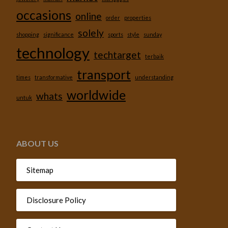
occasions
online
order
properties
solely
shopping
significance
sports
style
sunday
technology
techtarget
terbaik
transport
times
transformative
understanding
worldwide
whats
untuk
ABOUT US
Sitemap
Disclosure Policy