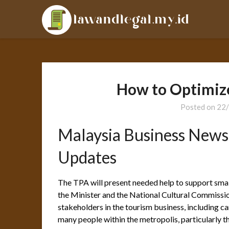
Skip
LAL
to
content
How to Optimiz
Posted on
22
Malaysia Business News
Updates
The TPA will present needed help to support sm
the Minister and the National Cultural Commission
stakeholders in the tourism business, including car
many people within the metropolis, particularly 