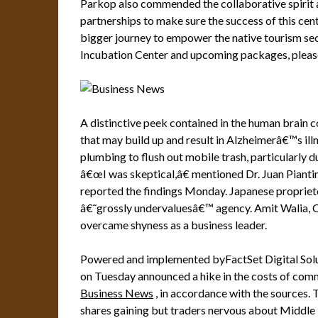
Parkop also commended the collaborative spirit 
partnerships to make sure the success of this center,
bigger journey to empower the native tourism sec
Incubation Center and upcoming packages, pleas
A distinctive peek contained in the human brain co
that may build up and result in Alzheimerâ€™s illn
plumbing to flush out mobile trash, particularly d
â€œI was skeptical,â€ mentioned Dr. Juan Pianti
reported the findings Monday. Japanese proprieto
â€˜grossly undervaluesâ€™ agency. Amit Walia, C
overcame shyness as a business leader.
Powered and implemented byFactSet Digital Solut
on Tuesday announced a hike in the costs of comm
Business News
, in accordance with the sources.
shares gaining but traders nervous about Middle 