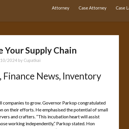
Attorney
Case Attorney
Case 
e Your Supply Chain
/10/2024
by
Cupatkai
, Finance News, Inventory
all companies to grow. Governor Parkop congratulated
 on their efforts. He emphasised the potential of small
vers and crafters. “This incubation heart will assist
those working independently,” Parkop stated. Hon