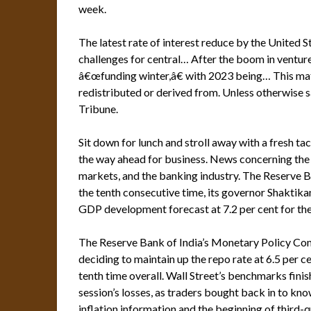
week.
The latest rate of interest reduce by the United 
challenges for central… After the boom in venture 
â€œfunding winter,â€ with 2023 being… This mate
redistributed or derived from. Unless otherwise 
Tribune.
Sit down for lunch and stroll away with a fresh ta
the way ahead for business. News concerning the 
markets, and the banking industry. The Reserve Ba
the tenth consecutive time, its governor Shaktika
GDP development forecast at 7.2 per cent for the
The Reserve Bank of India’s Monetary Policy Com
deciding to maintain up the repo rate at 6.5 per ce
tenth time overall. Wall Street’s benchmarks fin
session’s losses, as traders bought back in to kn
inflation information and the beginning of third