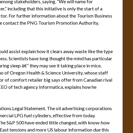
among stakeholders, saying, “We will name for
” including that this initiative is only the start of a
tor. For further information about the Tourism Business
e contact the PNG Tourism Promotion Authority.
uld assist explain how it clears away waste like the type
ess. Scientists have long thought the mind has particular
uring sleep â€“ they may see it taking place in mice.
no of Oregon Health & Science University, whose staff
r of comfort retailer big says offer from Canadian rival
EO of tech agency Informatica, explains how he
ions.Legal Statement. The oil advertising corporations
ercial LPG fuel cylinders, effective from today
 The S&P 500 have ended little changed, with know-how
East tensions and more US labour information due this