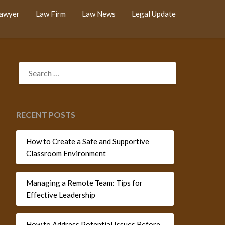
Lawyer
Law Firm
Law News
Legal Update
SEARCH
FOR:
RECENT POSTS
How to Create a Safe and Supportive
Classroom Environment
Managing a Remote Team: Tips for
Effective Leadership
How to Address Potential Issues Before