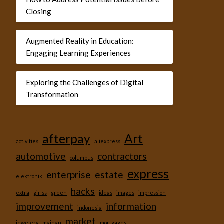
Closing
Augmented Reality in Education:
Engaging Learning Experiences
Exploring the Challenges of Digital
Transformation
afterpay
Art
activities
aliexpress
automotive
contractors
columbus
express
enterprise
estate
elektronik
hacks
extra
girlss
green
ideas
images
impression
improvement
information
indonesia
market
jewelery
mainan
mortgages