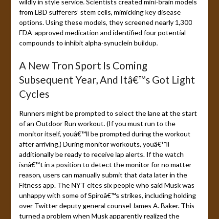
wildly in style service. Scientists created mini-brain models
from LBD sufferers’ stem cells, mimicking key disease
options. Using these models, they screened nearly 1,300
FDA-approved medication and identified four potential
compounds to inhibit alpha-synuclein buildup.
A New Tron Sport Is Coming
Subsequent Year, And Itâ€™s Got Light
Cycles
Runners might be prompted to select the lane at the start
of an Outdoor Run workout. (If you must run to the
monitor itself, youâ€™ll be prompted during the workout
after arriving.) During monitor workouts, youâ€™ll
additionally be ready to receive lap alerts. If the watch
isnâ€™t in a position to detect the monitor for no matter
reason, users can manually submit that data later in the
Fitness app. The NYT cites six people who said Musk was
unhappy with some of Spiroâ€™s strikes, including holding
over Twitter deputy general counsel James A. Baker. This
turned a problem when Musk apparently realized the