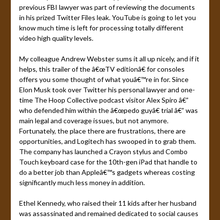
previous FBI lawyer was part of reviewing the documents
in his prized Twitter Files leak. YouTube is going to let you
know much time is left for processing totally different
video high quality levels.
My colleague Andrew Webster sums it all up nicely, and if it
helps, this trailer of the â€œTV editionâ€ for consoles
offers you some thought of what youâ€™re in for. Since
Elon Musk took over Twitter his personal lawyer and one-
time The Hoop Collective podcast visitor Alex Spiro â€”
who defended him within the â€œpedo guyâ€ trial â€” was
main legal and coverage issues, but not anymore.
Fortunately, the place there are frustrations, there are
opportunities, and Logitech has swooped in to grab them.
The company has launched a Crayon stylus and Combo
Touch keyboard case for the 10th-gen iPad that handle to
do a better job than Appleâ€™s gadgets whereas costing
significantly much less money in addition.
Ethel Kennedy, who raised their 11 kids after her husband
was assassinated and remained dedicated to social causes