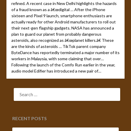
refined. A recent case in New Delhi highlights the hazards
of a fraud known as a â€œdigital … After the iPhone
sixteen and Pixel 9 launch, smartphone enthusiasts are
actually ready for other Android manufacturers to roll out
their next-gen flagship gadgets. NASA has announced a
plan to guard our planet from probably dangerous
asteroids, also recognized as â€œplanet killers.â€ These
are the kinds of asteroids … TikTok parent company
ByteDance has reportedly terminated a major number of its
workers in Malaysia, with some claiming that over…
Following the launch of the Comfo Run earlier in the year,
audio model Edifier has introduced a new pair of…
SEARCH
FOR:
RECENT POSTS