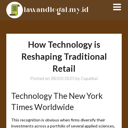
Skip
to
content
How Technology is
Reshaping Traditional
Retail
Posted on
28/02/2025
by
Cupatkai
Technology The New York
Times Worldwide
This recognition is obvious when firms diversify their
investments across a portfolio of several applied sciences,