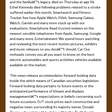
and the familyâ€™s legacy, died on Thursday at age 96.
Ethel Kennedy died following problems related to a stroke
suffered earlier this month. Smartwatch and Fitness
Tracker See how Apple Watch, Fitbit, Samsung Galaxy
Watch, Garmin and many more stack up with our
evaluations. Smartphone Read trusted reviews on the
newest sensible telephones from Apple, Samsung, Google
and many more. Entertainment We spend hours watching
and reviewing the most recent motion pictures, exhibits
and music releases so you donâ€™t should. Car Our
revheads convey you all you want to know on the best
electric automobiles and sports activities vehicles available
available on the market.
This news release accommodates forward-looking data
inside the which means of Canadian securities legislation.
Forward-looking data pertains to future events or the
anticipated performance of Kinaxis and displays
managementâ€™s expectations or beliefs concerning such
future occasions. DJT stock prices each constructive and
negative news surrounding its majority owner, Donald