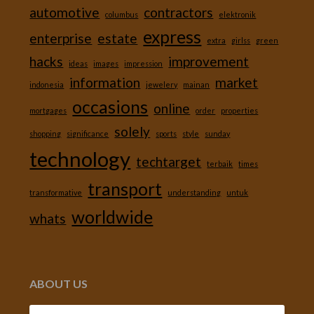
automotive
contractors
columbus
elektronik
express
enterprise
estate
extra
girlss
green
hacks
improvement
ideas
images
impression
information
market
indonesia
jewelery
mainan
occasions
online
mortgages
order
properties
solely
shopping
significance
sports
style
sunday
technology
techtarget
terbaik
times
transport
transformative
understanding
untuk
worldwide
whats
ABOUT US