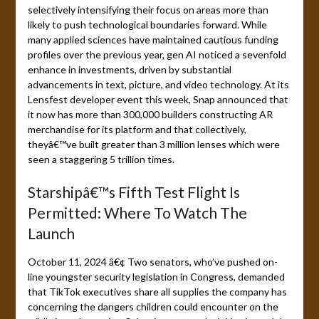
selectively intensifying their focus on areas more than
likely to push technological boundaries forward. While
many applied sciences have maintained cautious funding
profiles over the previous year, gen AI noticed a sevenfold
enhance in investments, driven by substantial
advancements in text, picture, and video technology. At its
Lensfest developer event this week, Snap announced that
it now has more than 300,000 builders constructing AR
merchandise for its platform and that collectively,
theyâ€™ve built greater than 3 million lenses which were
seen a staggering 5 trillion times.
Starshipâ€™s Fifth Test Flight Is
Permitted: Where To Watch The
Launch
October 11, 2024 â€¢ Two senators, who’ve pushed on-
line youngster security legislation in Congress, demanded
that TikTok executives share all supplies the company has
concerning the dangers children could encounter on the