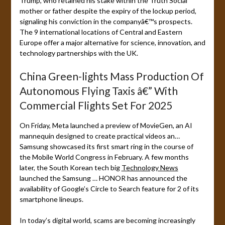
Trump, who retained his stake within the Truth Social
mother or father despite the expiry of the lockup period,
signaling his conviction in the companyâ€™s prospects.
The 9 international locations of Central and Eastern
Europe offer a major alternative for science, innovation, and
technology partnerships with the UK.
China Green-lights Mass Production Of
Autonomous Flying Taxis â€” With
Commercial Flights Set For 2025
On Friday, Meta launched a preview of MovieGen, an AI
mannequin designed to create practical videos an…
Samsung showcased its first smart ring in the course of
the Mobile World Congress in February. A few months
later, the South Korean tech big
Technology News
launched the Samsung … HONOR has announced the
availability of Google’s Circle to Search feature for 2 of its
smartphone lineups.
In today’s digital world, scams are becoming increasingly