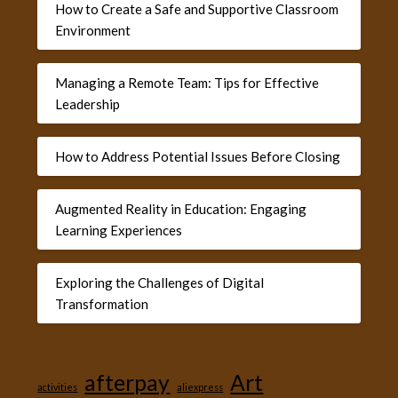
How to Create a Safe and Supportive Classroom
Environment
Managing a Remote Team: Tips for Effective
Leadership
How to Address Potential Issues Before Closing
Augmented Reality in Education: Engaging
Learning Experiences
Exploring the Challenges of Digital
Transformation
afterpay
Art
activities
aliexpress