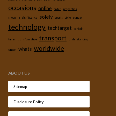
occasions
online
order
properties
solely
shopping
significance
sports
style
sunday
technology
techtarget
terbaik
transport
times
transformative
understanding
worldwide
whats
untuk
ABOUT US
Sitemap
Disclosure Policy