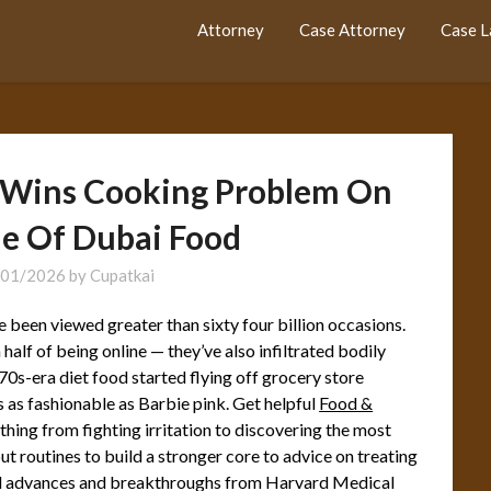
Attorney
Case Attorney
Case 
r Wins Cooking Problem On
le Of Dubai Food
/01/2026
by
Cupatkai
been viewed greater than sixty four billion occasions.
alf of being online — they’ve also infiltrated bodily
0s-era diet food started flying off grocery store
s as fashionable as Barbie pink. Get helpful
Food &
 thing from fighting irritation to discovering the most
 routines to build a stronger core to advice on treating
al advances and breakthroughs from Harvard Medical