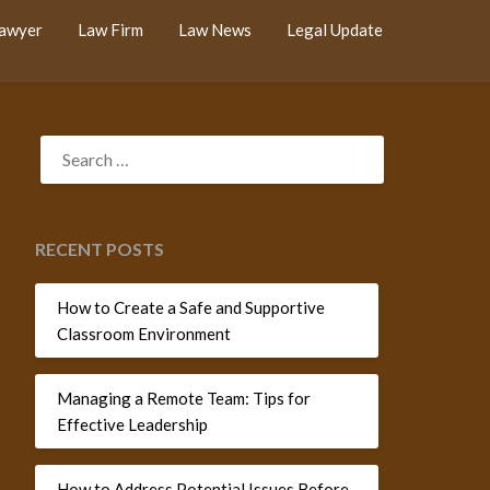
Lawyer
Law Firm
Law News
Legal Update
SEARCH
FOR:
RECENT POSTS
How to Create a Safe and Supportive
Classroom Environment
Managing a Remote Team: Tips for
Effective Leadership
How to Address Potential Issues Before