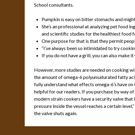
School consultants.
Pumpkin is easy on bitter stomachs and might 
She’s an professional at analyzing pet food in
and scientific studies for the healthiest food f
One purpose for that is that they permit peop
“I’ve always been so intimidated to try cookin
If you do not have a grill, you can also make i
However, more studies are needed on cooking with 
the amount of omega-6 polyunsaturated fatty acids 
fully understand what effects omega-6’s have o
helpful for our readers. If you purchase by way of
modern strain cookers have a security valve that 
pressure inside the vessel reaches a certain level
the valve shuts again.