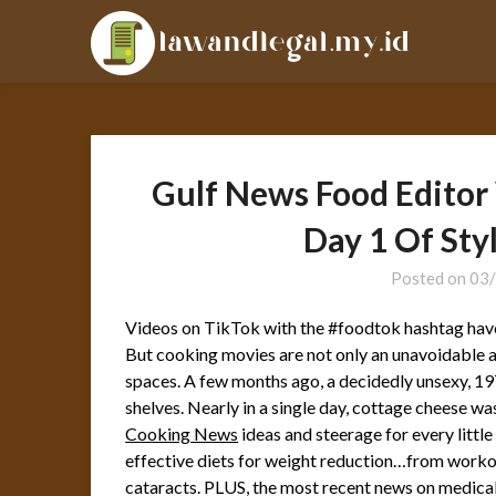
Skip
LAL
to
content
Gulf News Food Edito
Day 1 Of Sty
Posted on
03
Videos on TikTok with the #foodtok hashtag have 
But cooking movies are not only an unavoidable a h
spaces. A few months ago, a decidedly unsexy, 197
shelves. Nearly in a single day, cottage cheese wa
Cooking News
ideas and steerage for every little
effective diets for weight reduction…from workout
cataracts. PLUS, the most recent news on medic