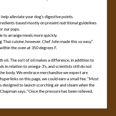
help alleviate your dog’s digestive points.
gredients based mostly on present nutritional guidelines
or our pups.
le to arrange meals more quickly.
g Thai cuisine, however, Chef John made this so easy.”
t within the oven at 350 degrees F.
oil. The sort of oil makes a difference, in addition to
in relation to omega-3’s, and scientists still do not
n the body. We embrace merchandise we expect are
 hyperlinks on this page, we could earn a small fee. “Most
is designed to launch scorching air and steam when the
,” Chapman says. “Once the pressure has been relieved,