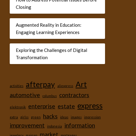
Closing
Augmented Reality in Education:
Engaging Learning Experiences
Exploring the Challenges of Digital
Transformation
afterpay
Art
activities
aliexpress
automotive
contractors
columbus
express
enterprise
estate
elektronik
hacks
extra
girlss
green
ideas
images
impression
improvement
information
indonesia
market
jewelery
mainan
mortgages