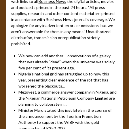
with links to all
Business News
the digital articles, movies,
and podcasts printed in the past 24 hours. “All press
supplies, research, and other content material are printed
in accordance with Business News journal’s coverage. We
apologize for any inadvertent errors or omissions, but we
aren’t answerable for them in any means.” Unauthorized
distribution, transmission or republication strictly
prohibited.
We now can add another – observations of a galaxy
that was already “dead” when the universe was solely
five per cent of its present age.
Nigeria’s national grid has struggled up to now this
year, presenting clear evidence of the rot that has
worsened the blackouts…
Mezovest, a commerce answer company in Nigeria, and
the Nigerian National Petroleum Company Limited are
planning to collaborate in…
Minister Maru stated this just lately in the course of
the announcement by the Tourism Promotion
Authority to support the WIBF with the gold
sponsorship of K250, 000.