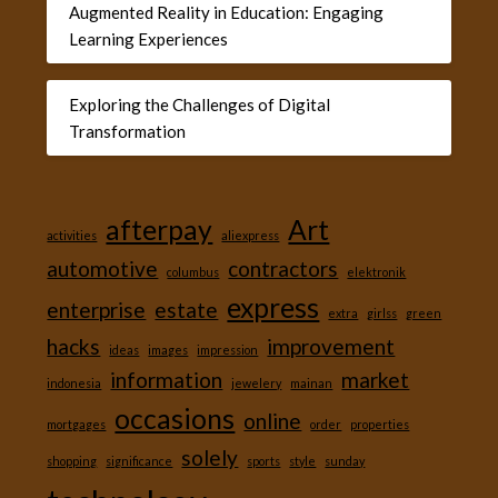
Augmented Reality in Education: Engaging
Learning Experiences
Exploring the Challenges of Digital
Transformation
afterpay
Art
activities
aliexpress
automotive
contractors
columbus
elektronik
express
enterprise
estate
extra
girlss
green
hacks
improvement
ideas
images
impression
information
market
indonesia
jewelery
mainan
occasions
online
mortgages
order
properties
solely
shopping
significance
sports
style
sunday