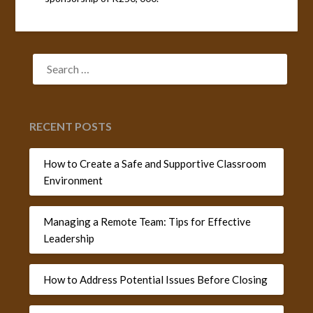
SEARCH
FOR:
RECENT POSTS
How to Create a Safe and Supportive Classroom
Environment
Managing a Remote Team: Tips for Effective
Leadership
How to Address Potential Issues Before Closing