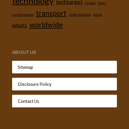
technology
techtarget
terbaik
times
transport
transformative
understanding
untuk
worldwide
whats
ABOUT US
Sitemap
Disclosure Policy
Contact Us