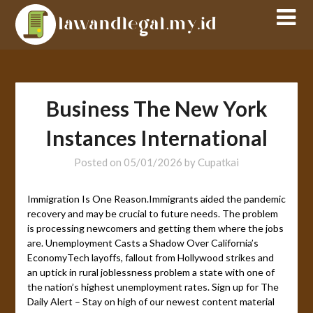
Skip
to
content
Business The New York
Instances International
Posted on
05/01/2026
by
Cupatkai
Immigration Is One Reason.Immigrants aided the pandemic
recovery and may be crucial to future needs. The problem
is processing newcomers and getting them where the jobs
are. Unemployment Casts a Shadow Over California’s
EconomyTech layoffs, fallout from Hollywood strikes and
an uptick in rural joblessness problem a state with one of
the nation’s highest unemployment rates. Sign up for The
Daily Alert – Stay on high of our newest content material